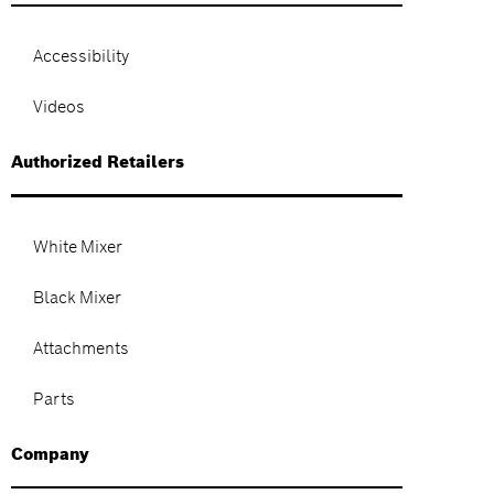
Accessibility
Videos
Authorized Retailers
White Mixer
Black Mixer
Attachments
Parts
Company