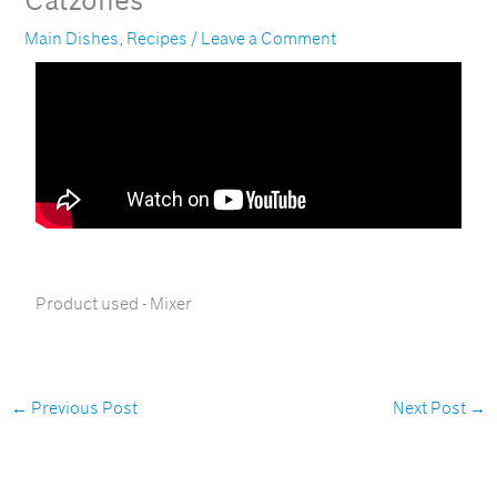
Calzones
Main Dishes
,
Recipes
/
Leave a Comment
Product used - Mixer
←
Previous Post
Next Post
→