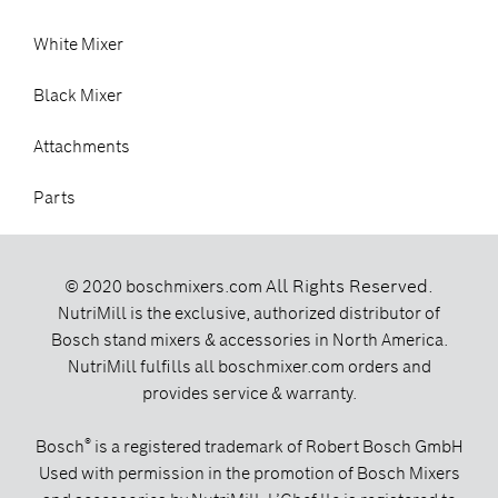
White Mixer
Black Mixer
Attachments
Parts
All Rights Reserved.
© 2020 boschmixers.com
NutriMill is the exclusive, authorized distributor of
Bosch stand mixers & accessories in North America.
NutriMill fulfills all boschmixer.com orders and
provides service & warranty.
®
Bosch
is a registered trademark of Robert Bosch GmbH
Used with permission in the promotion of Bosch Mixers