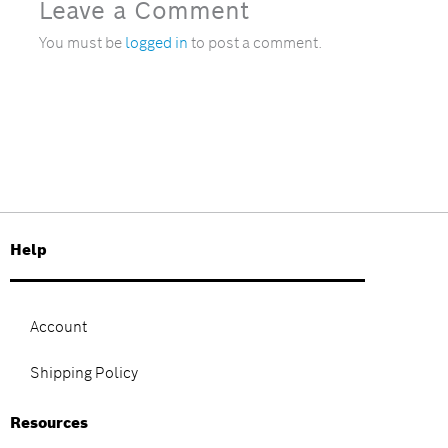
Leave a Comment
You must be
logged in
to post a comment.
Help
Account
Shipping Policy
Resources