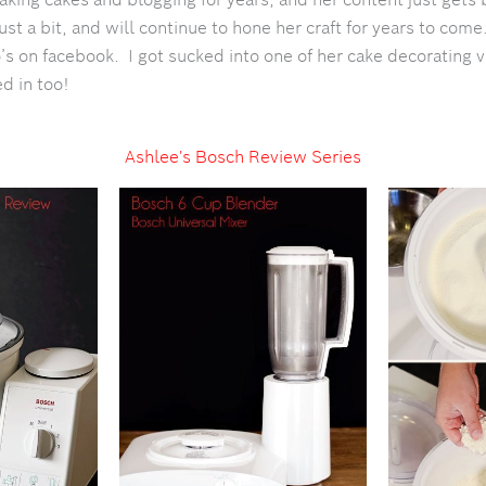
just a bit, and will continue to hone her craft for years to com
’s on facebook. I got sucked into one of her cake decorating
ed in too!
Ashlee's Bosch Review Series