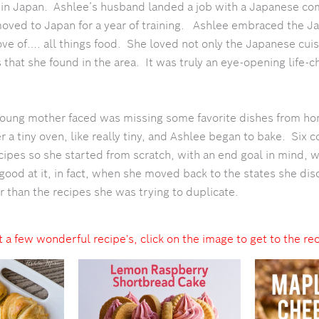
e in Japan. Ashlee’s husband landed a job with a Japanese c
oved to Japan for a year of training. Ashlee embraced the J
ve of…. all things food. She loved not only the Japanese cuis
 that she found in the area. It was truly an eye-opening life-
oung mother faced was missing some favorite dishes from h
a tiny oven, like really tiny, and Ashlee began to bake. Six co
ipes so she started from scratch, with an end goal in mind, wr
ood at it, in fact, when she moved back to the states she dis
r than the recipes she was trying to duplicate.
 a few wonderful recipe's, click on the image to get to the re