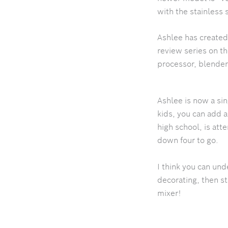
with the stainless
Ashlee has created
review series on t
processor, blender…
Ashlee is now a si
kids, you can add 
high school, is at
down four to go.
I think you can und
decorating, then s
mixer!