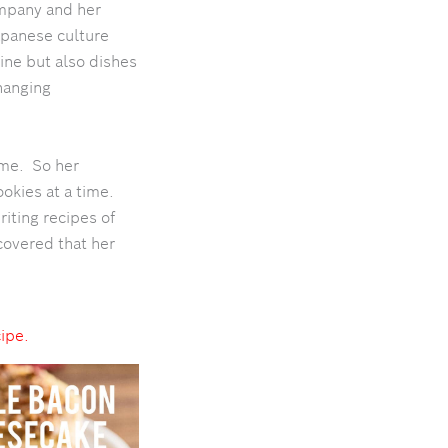
ompany and her
apanese culture
ine but also dishes
changing
ome. So her
okies at a time.
iting recipes of
covered that her
cipe.