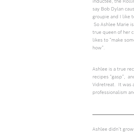
inductee, the Roll
say Bob Dylan caus
groupie and I like
So Ashlee Marie is
true queen of her 
likes to “make so
how”.
Ashlee is a true re
recipes “gasp”, an
Vidretreat. It was 
professionalism an
Ashlee didn’t grow 