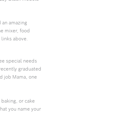
d an amazing
he mixer, food
 links above.
ree special needs
recently graduated
ood job Mama, one
 baking, or cake
what you name your