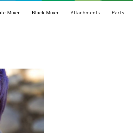
te Mixer
Black Mixer
Attachments
Parts