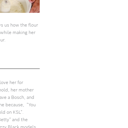
s us how the flour
 while making her
our.
ove her for
hold, her mother
ave a Bosch, and
ine because, “You
sold on KSL”.
etty” and the
nazzy Black models