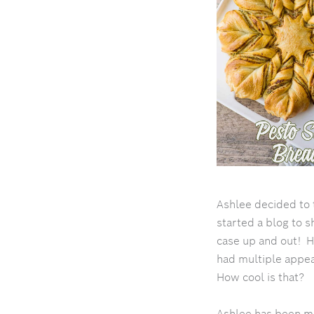
Ashlee decided to 
started a blog to s
case up and out! H
had multiple appe
How cool is that?
Ashlee has been mak