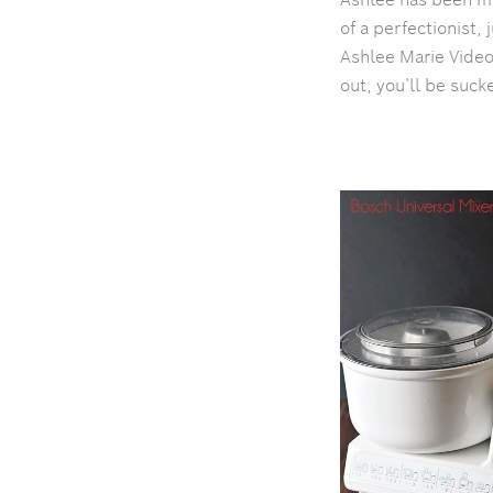
of a perfectionist, 
Ashlee Marie Video
out, you’ll be suck