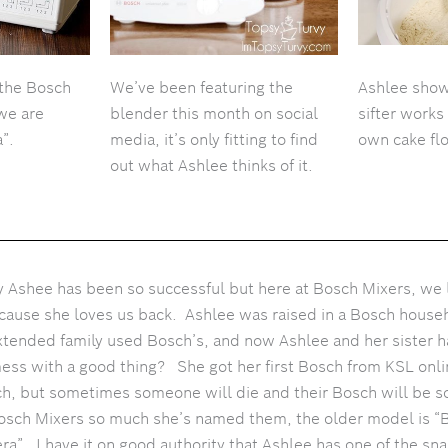
 the Bosch
We’ve been featuring the
Ashlee show
 we are
blender this month on social
sifter works
”.
media, it’s only fitting to find
own cake fl
out what Ashlee thinks of it.
hy Ashee has been so successful but here at Bosch Mixers, we l
cause she loves us back. Ashlee was raised in a Bosch house
xtended family used Bosch’s, and now Ashlee and her sister h
mess with a good thing? She got her first Bosch from KSL onl
sch, but sometimes someone will die and their Bosch will be 
osch Mixers so much she’s named them, the older model is “B
ra”. I have it on good authority that Ashlee has one of the s