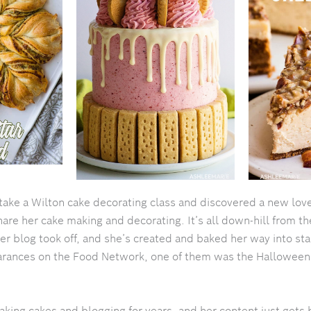
take a Wilton cake decorating class and discovered a new love
hare her cake making and decorating. It’s all down-hill from th
er blog took off, and she’s created and baked her way into st
arances on the Food Network, one of them was the Hallowee
ing cakes and blogging for years, and her content just gets b