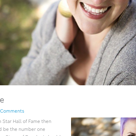
ie
 Comments
h Star Hall of Fame then
d be the number one