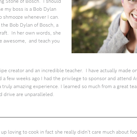
ing Stone of Bosch. I should
e my boss is a Bob Dylan
 to shmooze whenever I can.
 the Bob Dylan of Bosch, a
craft. In her own words, she
me awesome, and teach you
cipe creator and an incredible teacher.
I have actually made on
d a few weeks ago I had the privilege to sponsor and attend A
a truly amazing experience. I learned so much from a great tea
d drive are unparalleled.
up loving to cook in fact she really didn’t care much about foo