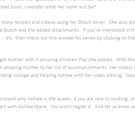
 steel bowl, I wonder what her name will be?
 many recipes and videos using her Bosch Mixer. She also di
he Bosch and the added attachments. If you’re interested in t
.etc. then check out this wonderful series by clicking on the
ngle mother with 5 amazing children that she adores. With th
an amazing mother to her list of accomplishments. Her oldest 
tending college and helping Ashlee with her video editing. G
erstand why Ashlee is the queen, if you are new to cooking, or
tart with Ashlee Marie. You won’t regret it. And let us know 