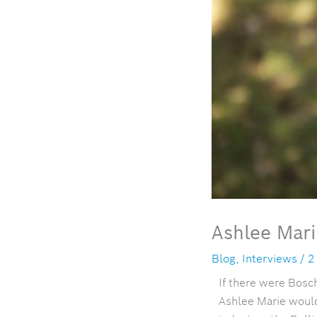
Ashlee Mar
Blog
,
Interviews
/
2
If there were Bosc
Ashlee Marie woul