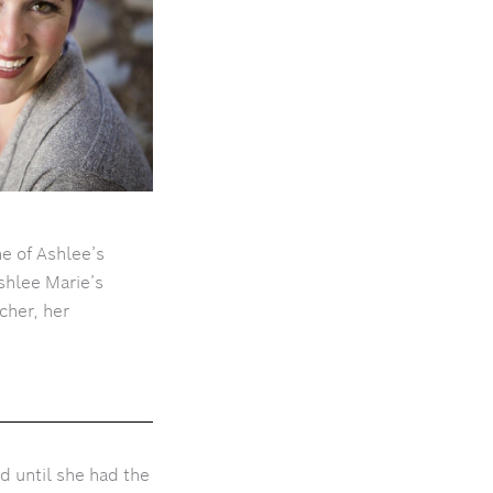
e of Ashlee’s
shlee Marie’s
cher, her
d until she had the