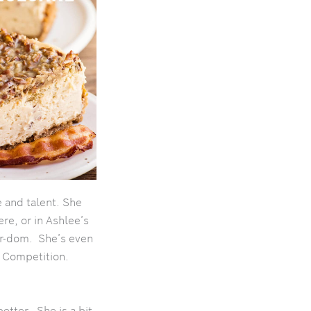
 and talent. She
ere, or in Ashlee’s
ar-dom. She’s even
n Competition.
etter. She is a bit