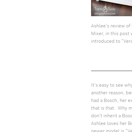
Ashlee’s review of
Mixer, in this post
introduced to “Vera
It’s easy to see w
another reason, be
had a Bosch, her e
that is that. Why 
don’t inherit a Bo
Ashlee loves her B
newer model is “Ve