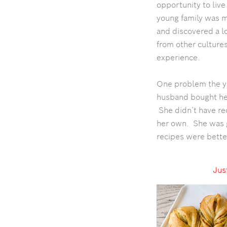
opportunity to liv
young family was m
and discovered a lo
from other cultures
experience.
One problem the y
husband bought her 
She didn’t have rec
her own. She was g
recipes were bette
Just