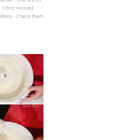
e.
I first noticed
 videos. Check them