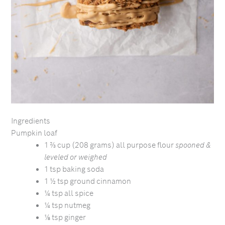
Ingredients
Pumpkin loaf
1 ⅔ cup (208 grams) all purpose flour
spooned &
leveled or weighed
1 tsp baking soda
1 ½ tsp ground cinnamon
¼ tsp all spice
¼ tsp nutmeg
⅛ tsp ginger