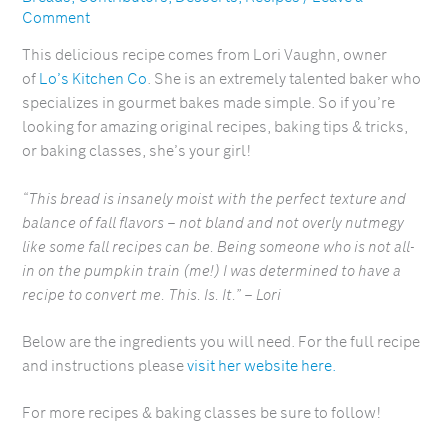
Comment
This delicious recipe comes from Lori Vaughn, owner
of
Lo’s Kitchen Co
. She is an extremely talented baker who
specializes in gourmet bakes made simple. So if you’re
looking for amazing original recipes, baking tips & tricks,
or baking classes, she’s your girl!
“This bread is insanely moist with the perfect texture and
balance of fall flavors – not bland and not overly nutmegy
like some fall recipes can be. Being someone who is not all-
in on the pumpkin train (me!) I was determined to have a
recipe to convert me. This. Is. It.” – Lori
Below are the ingredients you will need. For the full recipe
and instructions please
visit her website here.
For more recipes & baking classes be sure to follow!