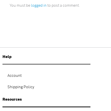
You must be
logged in
to post a comment.
Help
Account
Shipping Policy
Resources