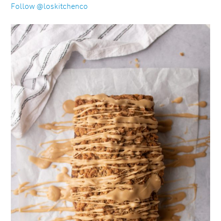
Follow @loskitchenco