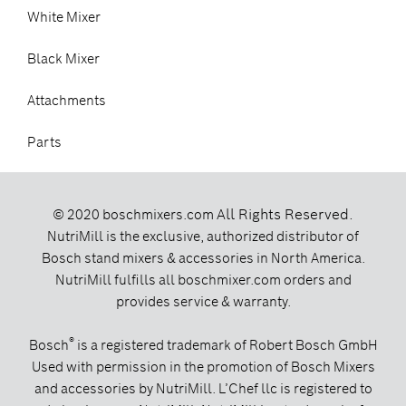
White Mixer
Black Mixer
Attachments
Parts
All Rights Reserved.
© 2020 boschmixers.com
NutriMill is the exclusive, authorized distributor of
Bosch stand mixers & accessories in North America.
NutriMill fulfills all boschmixer.com orders and
provides service & warranty.
®
Bosch
is a registered trademark of Robert Bosch GmbH
Used with permission in the promotion of Bosch Mixers
and accessories by NutriMill. L’Chef llc is registered to