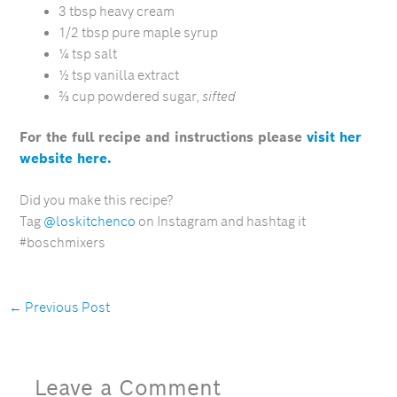
3 tbsp heavy cream
1/2 tbsp pure maple syrup
¼ tsp salt
½ tsp vanilla extract
⅔ cup powdered sugar,
sifted
For the full recipe and instructions please
visit her
website here.
Did you make this recipe?
Tag
@loskitchenco
on Instagram and hashtag it
#boschmixers
←
Previous Post
Leave a Comment