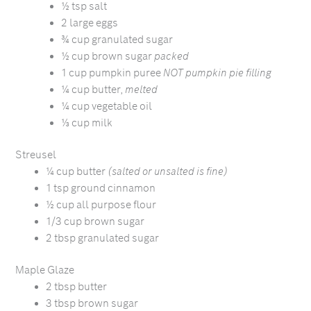
½ tsp salt
2 large eggs
¾ cup granulated sugar
½ cup brown sugar
packed
1 cup pumpkin puree
NOT pumpkin pie filling
¼ cup butter,
melted
¼ cup vegetable oil
⅓ cup milk
Streusel
¼ cup butter
(salted or unsalted is fine)
1 tsp ground cinnamon
½ cup all purpose flour
1/3 cup brown sugar
2 tbsp granulated sugar
Maple Glaze
2 tbsp butter
3 tbsp brown sugar