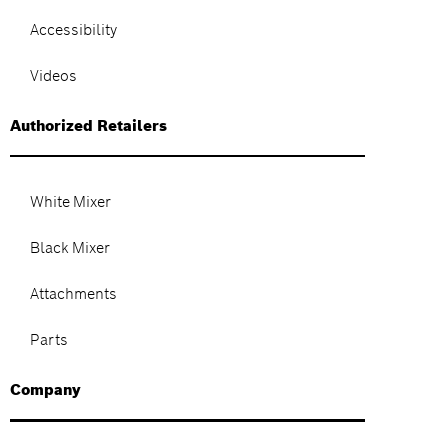
Accessibility
Videos
Authorized Retailers
White Mixer
Black Mixer
Attachments
Parts
Company