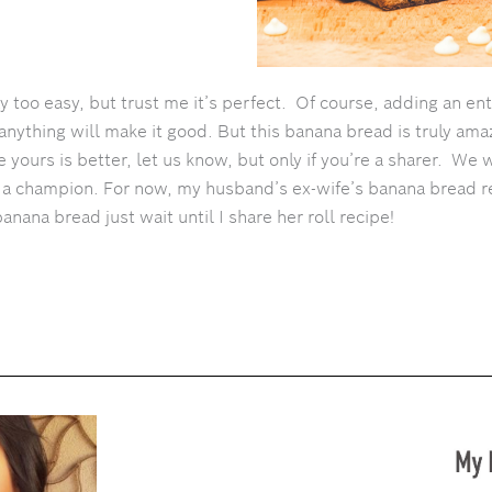
 too easy, but trust me it’s perfect. Of course, adding an ent
anything will make it good. But this banana bread is truly amaz
ike yours is better, let us know, but only if you’re a sharer. We 
t a champion. For now, my husband’s ex-wife’s banana bread 
banana bread just wait until I share her roll recipe!