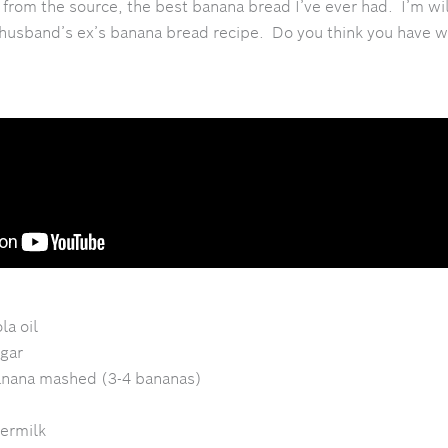
t from the source, the best banana bread I’ve ever had. I’m wil
husband’s ex’s banana bread recipe. Do you think you have wh
la oil
gar
anana mashed (3-4 bananas)
termilk