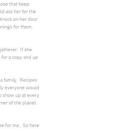
hose that keep
d ask her for the
 knock on her door
onings for them.
gatherer. If she
 for a copy and up
 a family. Recipes
nly everyone would
to show up at every
ner of the planet.
pe for me. So here