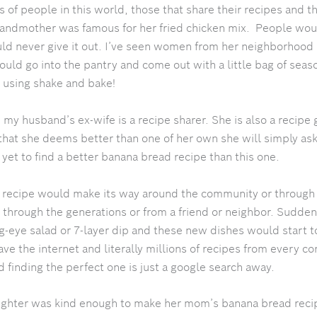
 of people in this world, those that share their recipes and t
andmother was famous for her fried chicken mix. People woul
ld never give it out. I’ve seen women from her neighborhood
ld go into the pantry and come out with a little bag of seas
 using shake and bake!
s, my husband’s ex-wife is a recipe sharer. She is also a recipe 
that she deems better than one of her own she will simply ask
yet to find a better banana bread recipe than this one.
 a recipe would make its way around the community or through
hrough the generations or from a friend or neighbor. Sudde
og-eye salad or 7-layer dip and these new dishes would start 
e the internet and literally millions of recipes from every cor
 finding the perfect one is just a google search away.
ghter was kind enough to make her mom’s banana bread reci