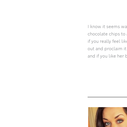
I know it seems way
chocolate chips to 
if you really feel l
out and proclaim i
and if you like her 