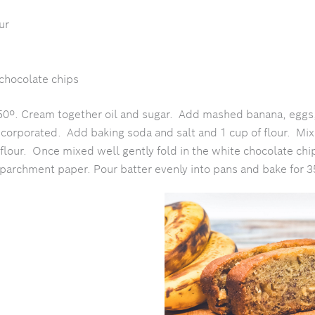
ur
chocolate chips
50º. Cream together oil and sugar. Add mashed banana, eggs,
incorporated. Add baking soda and salt and 1 cup of flour. Mix
flour. Once mixed well gently fold in the white chocolate chi
 parchment paper. Pour batter evenly into pans and bake for 