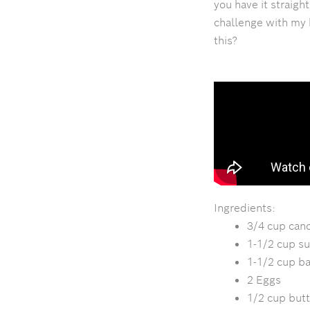
you have it straigh
challenge with my 
this?
Ingredients:
3/4 cup cano
1-1/2 cup su
1-1/2 cup b
2 Eggs
1/2 cup but