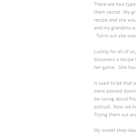
There are two types
them secret.
My gr
recipe and she wou
and my grandma wou
Turns out she was
Luckily for all of u
discovers a recipe 
her game. She has 
It used to be that
were passed down t
be raving about fr
potluck. Now we hav
Trying them out and
My sweet step-dau