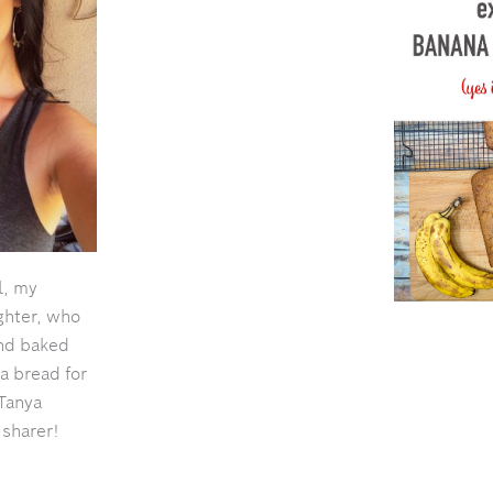
l, my
ghter, who
and baked
a bread for
Tanya
 sharer!