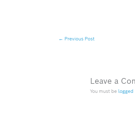
←
Previous Post
Leave a C
You must be
logged 