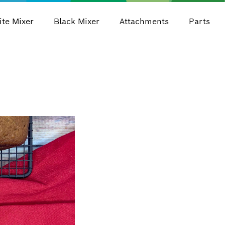
te Mixer
Black Mixer
Attachments
Parts