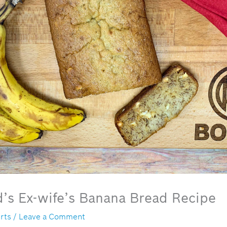
’s Ex-wife’s Banana Bread Recipe
rts
/
Leave a Comment