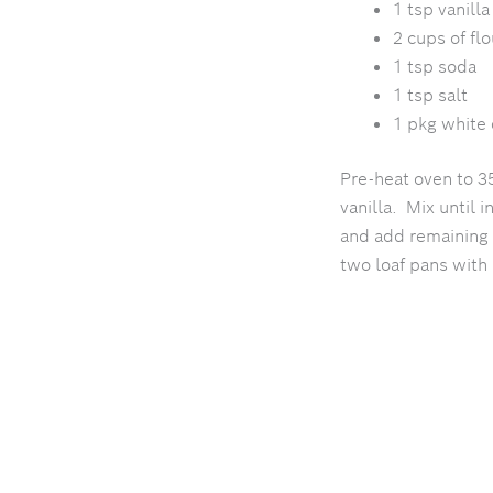
1 tsp vanilla
2 cups of flo
1
tsp soda
1 tsp salt
1 pkg white 
Pre-heat oven to 3
vanilla. Mix until 
and add remaining 
two loaf pans with