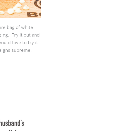
ire bag of white
ing. Try it out and
would love to try it
reigns supreme,