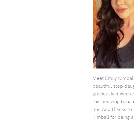
Meet Emily Kimbal
beautiful step-dau
graciously mixed 
this amazing banan
me. And thanks to 
Kimball for being a