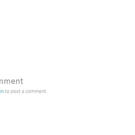
omment
in
to post a comment.