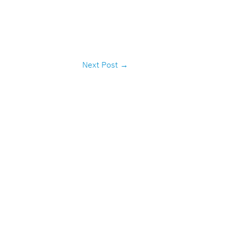
Next Post
→