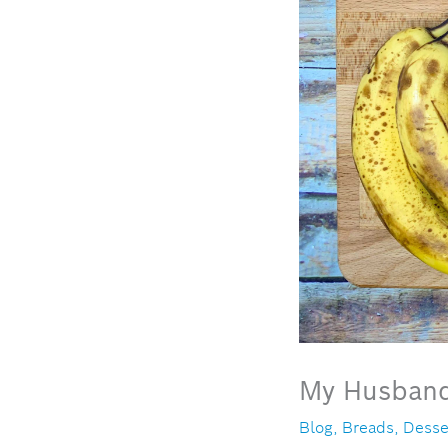
My Husband
Blog
,
Breads
,
Desse