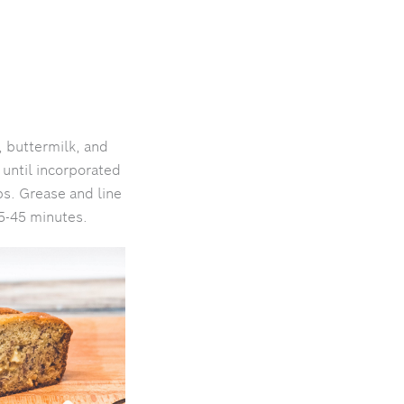
 buttermilk, and
 until incorporated
ps. Grease and line
35-45 minutes.