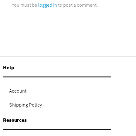
You must be
logged in
to post a comment.
Help
Account
Shipping Policy
Resources