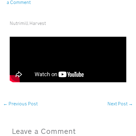
a Comment
Nutrimill Harvest
←
Previous Post
Next Post
→
Leave a Comment