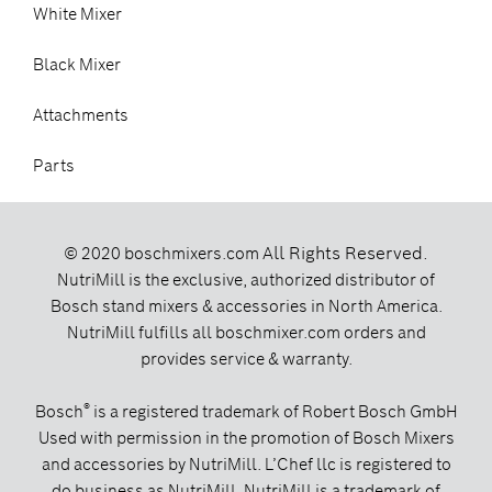
White Mixer
Black Mixer
Attachments
Parts
All Rights Reserved.
© 2020 boschmixers.com
NutriMill is the exclusive, authorized distributor of
Bosch stand mixers & accessories in North America.
NutriMill fulfills all boschmixer.com orders and
provides service & warranty.
®
Bosch
is a registered trademark of Robert Bosch GmbH
Used with permission in the promotion of Bosch Mixers
and accessories by NutriMill. L’Chef llc is registered to
do business as NutriMill. NutriMill is a trademark of