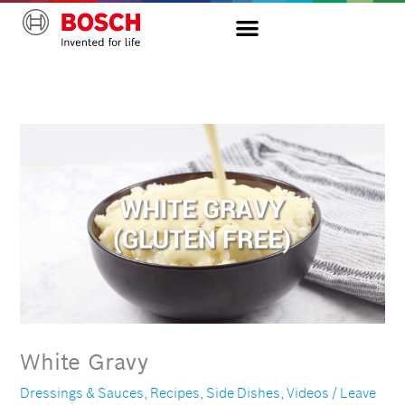
Skip
to
content
White Gravy
Dressings & Sauces
,
Recipes
,
Side Dishes
,
Videos
/
Leave