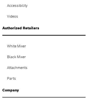
Accessibility
Videos
Authorized Retailers
White Mixer
Black Mixer
Attachments
Parts
Company