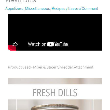
Fresh Dills
Appetizers
,
Miscellaneous
,
Recipes
/
Leave a Comment
Product used - Mixer & Slicer Shredder Attachment