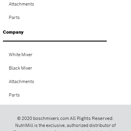
Attachments
Parts
Company
White Mixer
Black Mixer
Attachments
Parts
All Rights Reserved.
© 2020 boschmixers.com
NutriMill is the exclusive, authorized distributor of