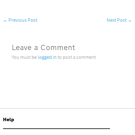
←
Previous Post
Next Post
→
Leave a Comment
You must be
logged in
to post a comment.
Help