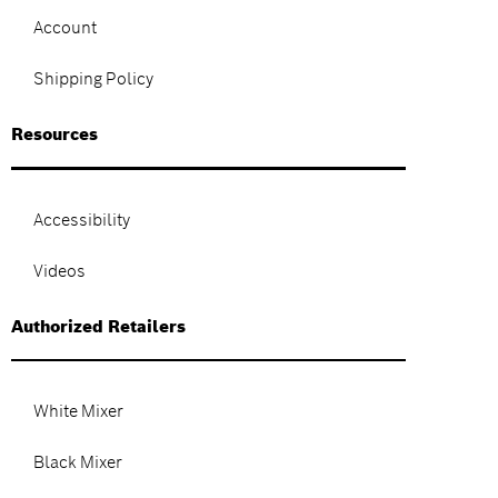
Account
Shipping Policy
Resources
Accessibility
Videos
Authorized Retailers
White Mixer
Black Mixer