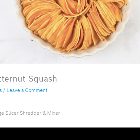
tternut Squash
s
/
Leave a Comment
ge Slicer Shredder & Mixer