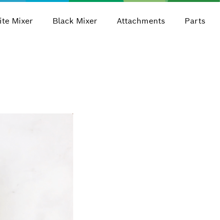
te Mixer
Black Mixer
Attachments
Parts