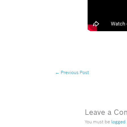
←
Previous Post
Leave a C
You must be
logged 