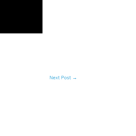
Next Post
→