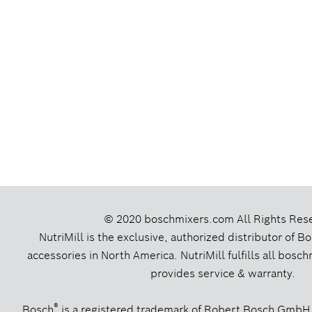
© 2020 boschmixers.com
All Rights Res
NutriMill is the exclusive, authorized distributor of 
accessories in North America. NutriMill fulfills all bos
provides service & warranty.
®
Bosch
is a registered trademark of Robert Bosch GmbH