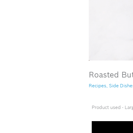
Roasted Bu
Recipes
,
Side Dishe
Product used - Lar