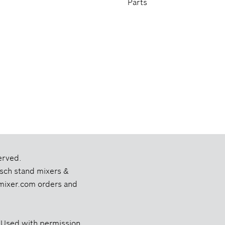
Parts
erved.
Bosch stand mixers &
chmixer.com orders and
 Used with permission