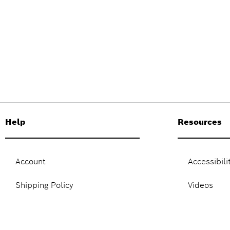
Help
Resources
Account
Accessibili
Shipping Policy
Videos