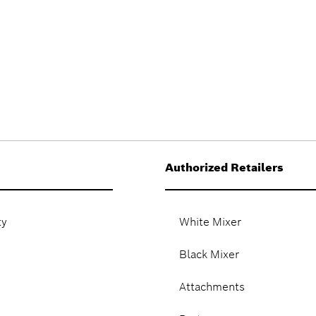
Authorized Retailers
ty
White Mixer
Black Mixer
Attachments