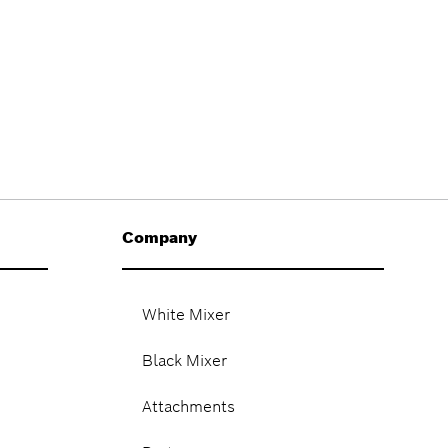
Company
White Mixer
Black Mixer
Attachments