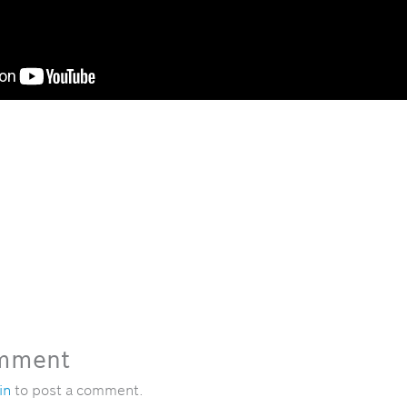
omment
in
to post a comment.