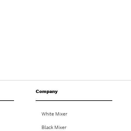
Company
White Mixer
Black Mixer