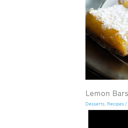
Lemon Bar
Desserts
,
Recipes