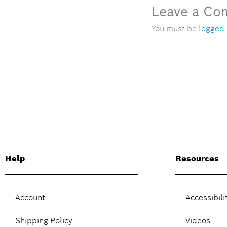
Leave a C
You must be
logged 
Help
Resources
Account
Accessibili
Shipping Policy
Videos