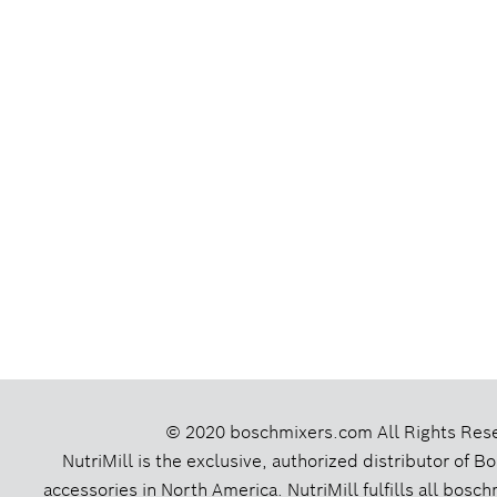
© 2020 boschmixers.com
All Rights Res
NutriMill is the exclusive, authorized distributor of 
accessories in North America. NutriMill fulfills all bos