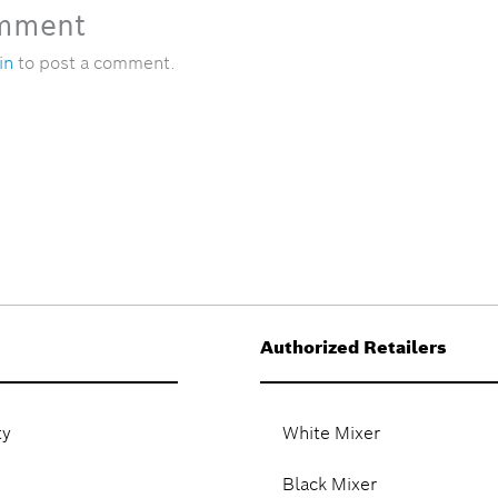
omment
in
to post a comment.
Authorized Retailers
ty
White Mixer
Black Mixer