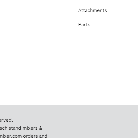
Attachments
Parts
erved.
Bosch stand mixers &
chmixer.com orders and