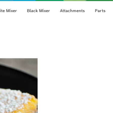
te Mixer
Black Mixer
Attachments
Parts