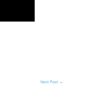
Next Post
→