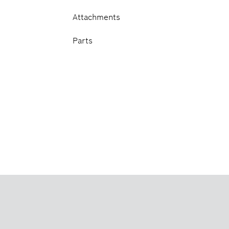
Attachments
Parts