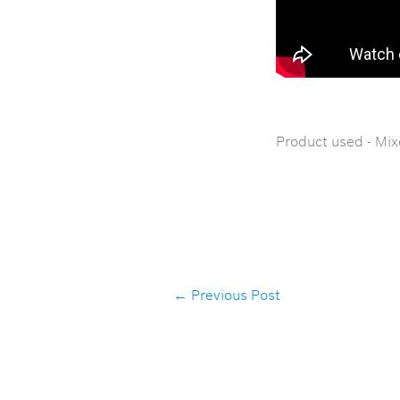
Product used - Mix
←
Previous Post