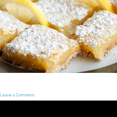
s
/
Leave a Comment