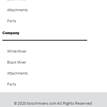
Attachments
Parts
Company
White Mixer
Black Mixer
Attachments
Parts
All Rights Reserved.
© 2020 boschmixers.com