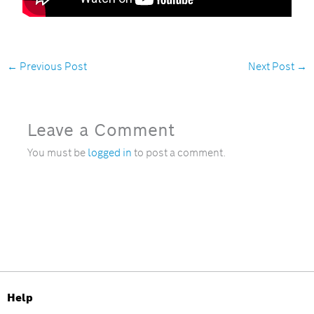
←
Previous Post
Next Post
→
Leave a Comment
You must be
logged in
to post a comment.
Help