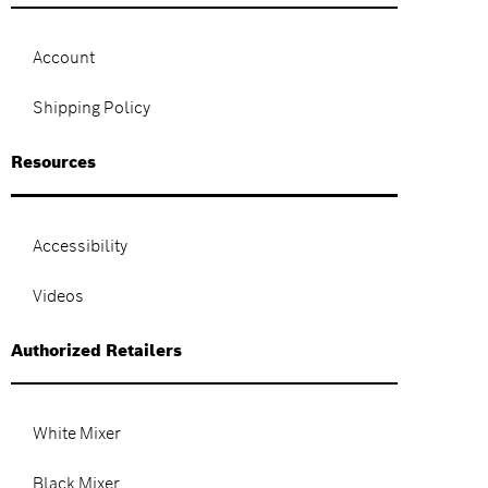
Account
Shipping Policy
Resources
Accessibility
Videos
Authorized Retailers
White Mixer
Black Mixer