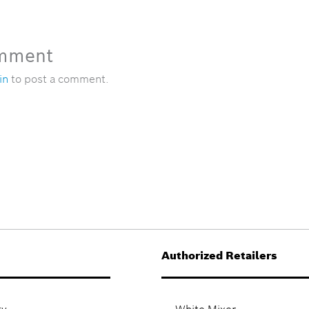
omment
in
to post a comment.
Authorized Retailers