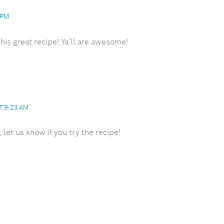
 PM
his great recipe! Ya’ll are awesome!
T 9:23 AM
let us know if you try the recipe!