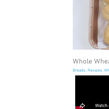
Whole Whea
Breads
,
Recipes
,
Wh