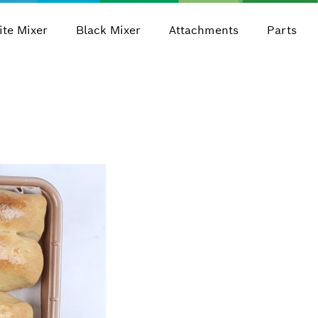
te Mixer
Black Mixer
Attachments
Parts