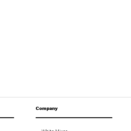
Company