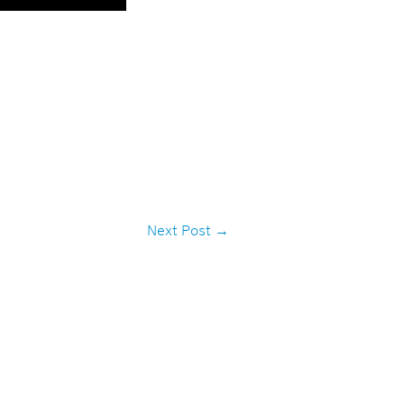
Next Post
→