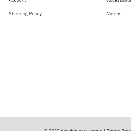
Account
Accessibili
Shipping Policy
Videos
© 2020 boschmixers.com
All Rights Res