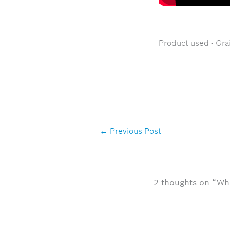
Product used - Gra
←
Previous Post
2 thoughts on “Wh