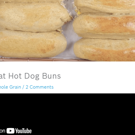
t Hot Dog Buns
ole Grain
/
2 Comments