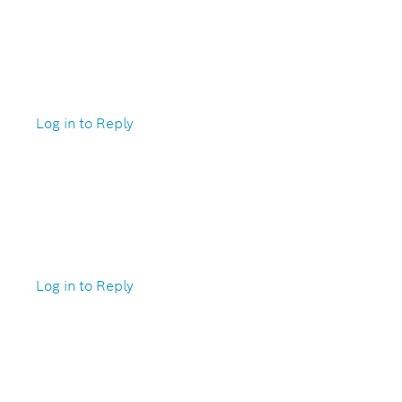
Log in to Reply
Log in to Reply