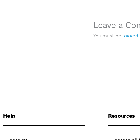
Leave a C
You must be
logged 
Help
Resources