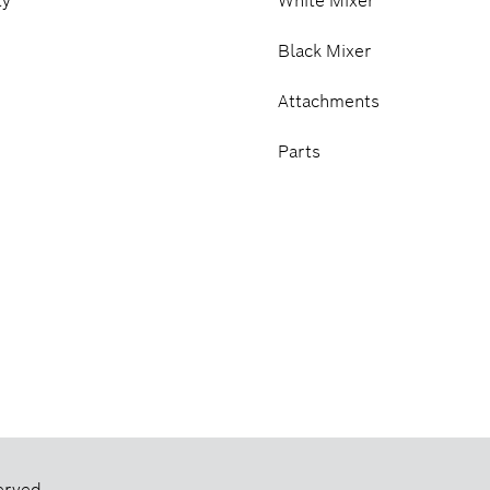
ty
White Mixer
Black Mixer
Attachments
Parts
erved.