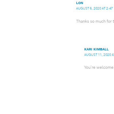
LON
AUGUST 6, 2020 AT 2:47
Thanks so much for t
KARI KIMBALL
AUGUST 11, 2020 A
You’re welcome, 