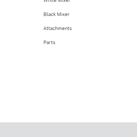
White Mixer
Black Mixer
Attachments
Parts