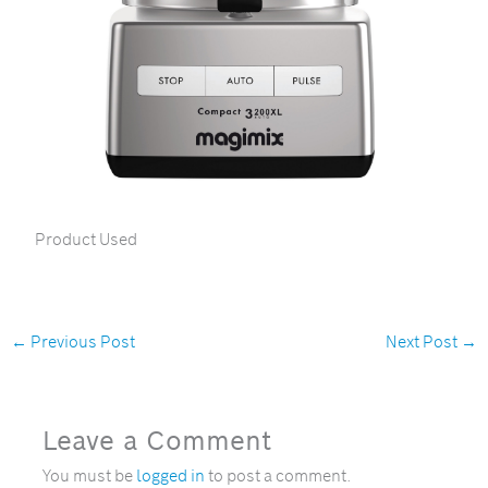
Product Used
←
Previous Post
Next Post
→
Leave a Comment
You must be
logged in
to post a comment.