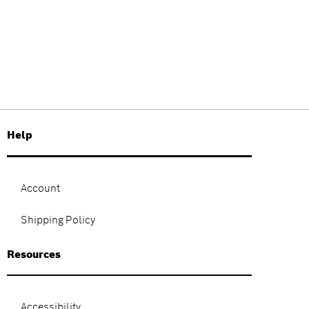
Help
Account
Shipping Policy
Resources
Accessibility