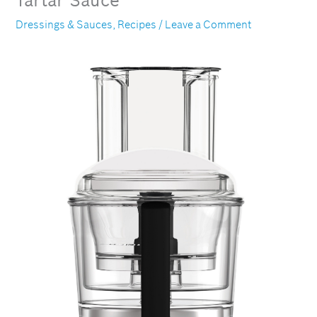
Tartar Sauce
Dressings & Sauces
,
Recipes
/
Leave a Comment