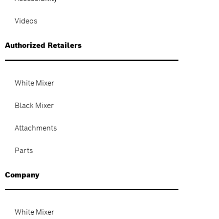
Videos
Authorized Retailers
White Mixer
Black Mixer
Attachments
Parts
Company
White Mixer