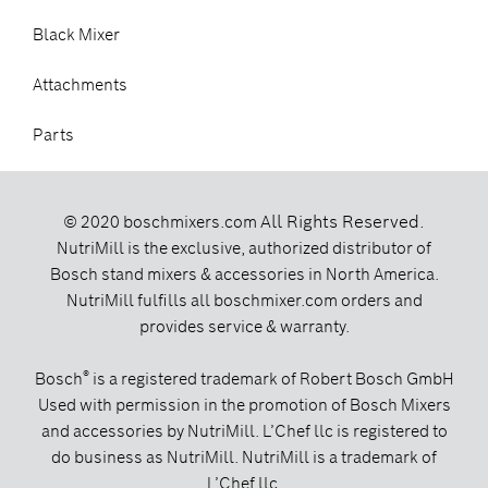
Black Mixer
Attachments
Parts
All Rights Reserved.
© 2020 boschmixers.com
NutriMill is the exclusive, authorized distributor of
Bosch stand mixers & accessories in North America.
NutriMill fulfills all boschmixer.com orders and
provides service & warranty.
®
Bosch
is a registered trademark of Robert Bosch GmbH
Used with permission in the promotion of Bosch Mixers
and accessories by NutriMill. L’Chef llc is registered to
do business as NutriMill. NutriMill is a trademark of
L’Chef llc.