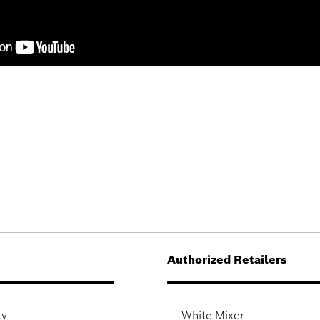
Authorized Retailers
ty
White Mixer