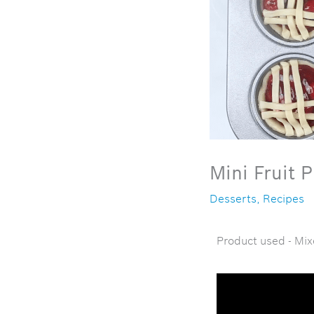
Mini Fruit P
Desserts
,
Recipes
Product used - Mix