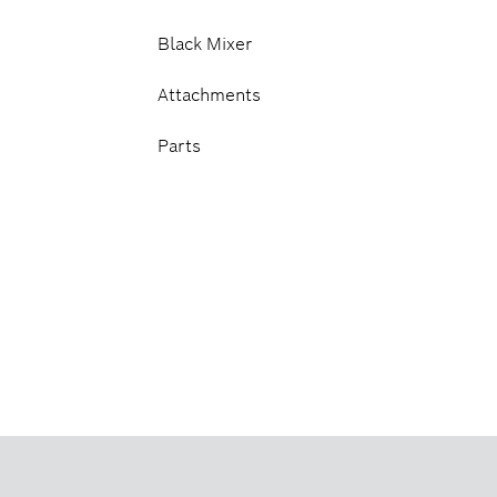
Black Mixer
Attachments
Parts