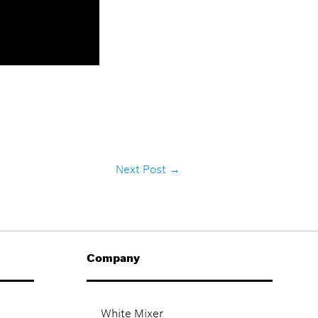
Next Post
→
Company
White Mixer