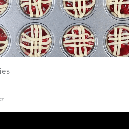
ies
er