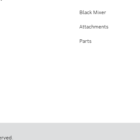
Black Mixer
Attachments
Parts
erved.