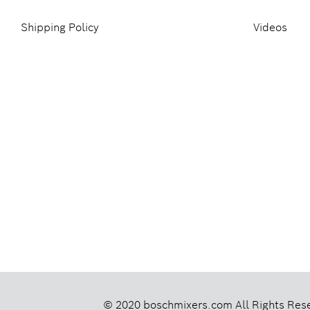
Shipping Policy
Videos
© 2020 boschmixers.com
All Rights Res