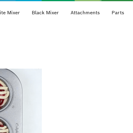
te Mixer
Black Mixer
Attachments
Parts