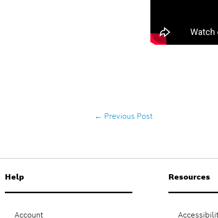
←
Previous Post
Help
Resources
Account
Accessibili