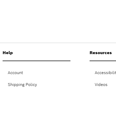
Help
Resources
Account
Accessibili
Shipping Policy
Videos