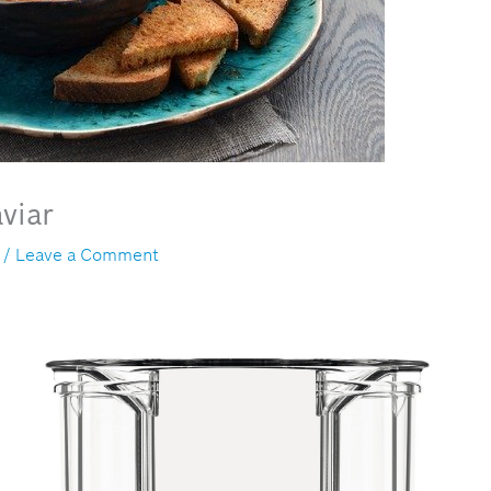
viar
/
Leave a Comment