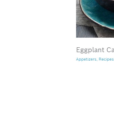
Eggplant Ca
Appetizers
,
Recipes