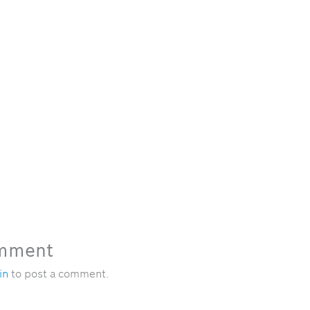
omment
in
to post a comment.