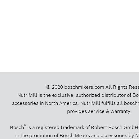
© 2020 boschmixers.com
All Rights Res
NutriMill is the exclusive, authorized distributor of 
accessories in North America. NutriMill fulfills all bos
provides service & warranty.
®
Bosch
is a registered trademark of Robert Bosch GmbH
in the promotion of Bosch Mixers and accessories by Nut