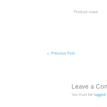
Product Used
←
Previous Post
Leave a C
You must be
logged 