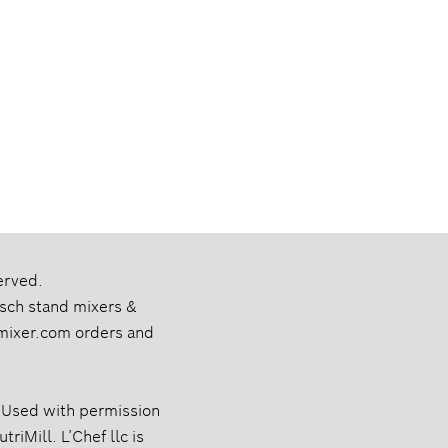
erved.
Bosch stand mixers &
chmixer.com orders and
 Used with permission
riMill. L’Chef llc is