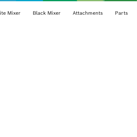
te Mixer
Black Mixer
Attachments
Parts