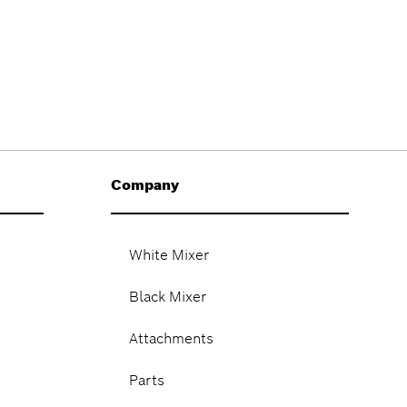
Company
White Mixer
Black Mixer
Attachments
Parts