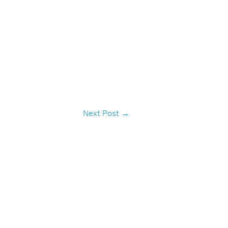
Next Post
→