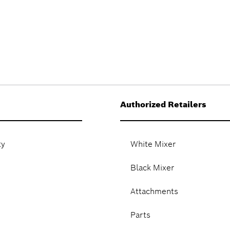
Authorized Retailers
ty
White Mixer
Black Mixer
Attachments
Parts