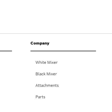
Company
White Mixer
Black Mixer
Attachments
Parts