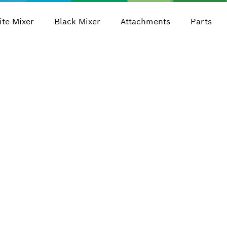
te Mixer
Black Mixer
Attachments
Parts