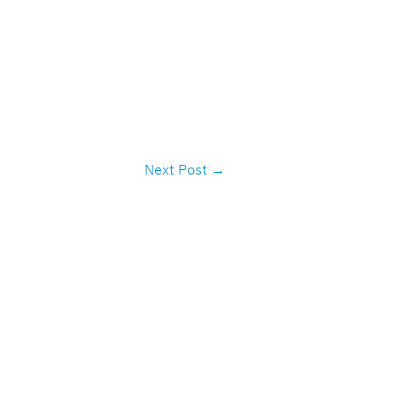
Next Post
→