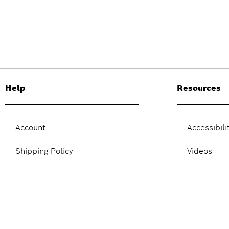
Help
Resources
Account
Accessibili
Shipping Policy
Videos