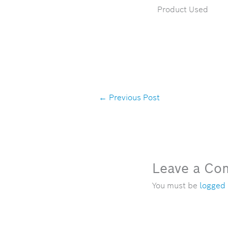
Product Used
←
Previous Post
Leave a C
You must be
logged 