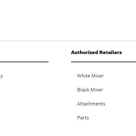
Authorized Retailers
ty
White Mixer
Black Mixer
Attachments
Parts