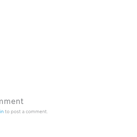
omment
in
to post a comment.