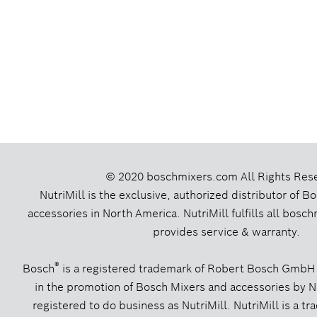
© 2020 boschmixers.com
All Rights Res
NutriMill is the exclusive, authorized distributor of 
accessories in North America. NutriMill fulfills all bos
provides service & warranty.
®
Bosch
is a registered trademark of Robert Bosch GmbH
in the promotion of Bosch Mixers and accessories by Nut
registered to do business as NutriMill. NutriMill is a tr