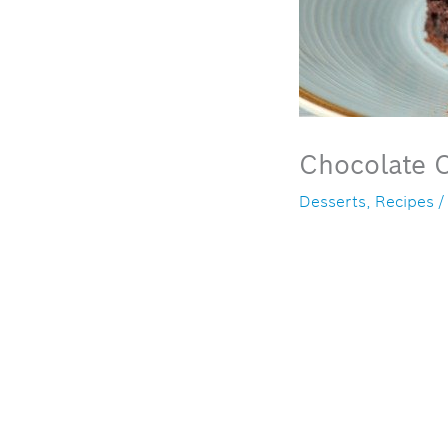
Chocolate 
Desserts
,
Recipes