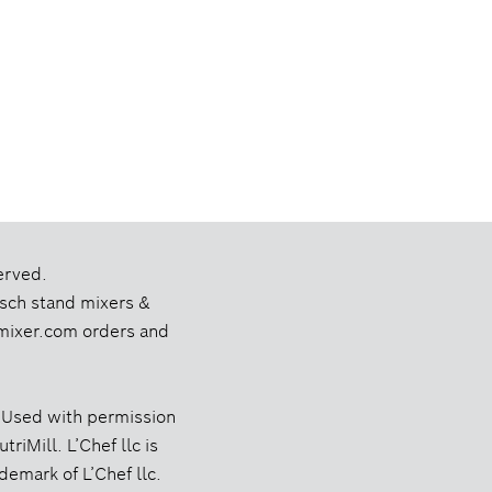
erved.
Bosch stand mixers &
chmixer.com orders and
 Used with permission
riMill. L’Chef llc is
ademark of L’Chef llc.