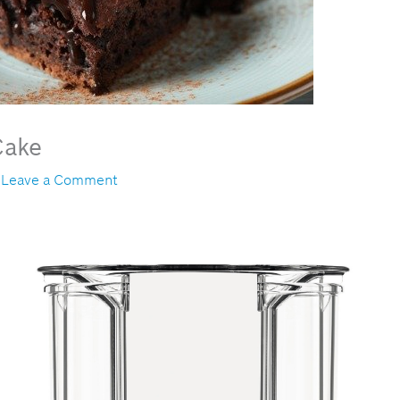
Cake
/
Leave a Comment